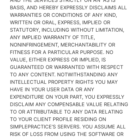
AND THE SERVICES STRICTLY ON AN “AS IS''
BASIS, AND HEREBY EXPRESSLY DISCLAIMS ALL
WARRANTIES OR CONDITIONS OF ANY KIND,
WRITTEN OR ORAL, EXPRESS, IMPLIED OR
STATUTORY, INCLUDING WITHOUT LIMITATION,
ANY IMPLIED WARRANTY OF TITLE,
NONINFRINGEMENT, MERCHANTABILITY OR
FITNESS FOR A PARTICULAR PURPOSE. NO
VALUE, EITHER EXPRESS OR IMPLIED, IS
GUARANTEED OR WARRANTED WITH RESPECT
TO ANY CONTENT. NOTWITHSTANDING ANY
INTELLECTUAL PROPERTY RIGHTS YOU MAY
HAVE IN YOUR USER DATA OR ANY
EXPENDITURE ON YOUR PART, YOU EXPRESSLY
DISCLAIM ANY COMPENSABLE VALUE RELATING
TO OR ATTRIBUTABLE TO ANY DATA RELATING
TO YOUR CLIENT PROFILE RESIDING ON
SIMPLEPRACTICE’S SERVERS. YOU ASSUME ALL
RISK OF LOSS FROM USING THE SOFTWARE OR