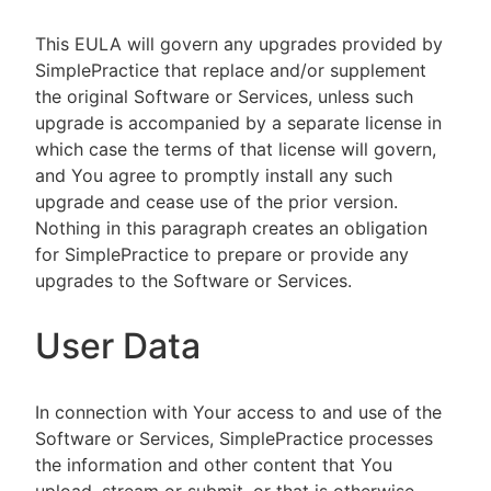
This EULA will govern any upgrades provided by
SimplePractice that replace and/or supplement
the original Software or Services, unless such
upgrade is accompanied by a separate license in
which case the terms of that license will govern,
and You agree to promptly install any such
upgrade and cease use of the prior version.
Nothing in this paragraph creates an obligation
for SimplePractice to prepare or provide any
upgrades to the Software or Services.
User Data
In connection with Your access to and use of the
Software or Services, SimplePractice processes
the information and other content that You