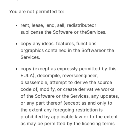
You are not permitted to:
rent, lease, lend, sell, redistributeor
sublicense the Software or theServices.
copy any ideas, features, functions
orgraphics contained in the Softwareor the
Services.
copy (except as expressly permitted by this
EULA), decompile, reverseengineer,
disassemble, attempt to derive the source
code of, modify, or create derivative works
of the Software or the Services, any updates,
or any part thereof (except as and only to
the extent any foregoing restriction is
prohibited by applicable law or to the extent
as may be permitted by the licensing terms