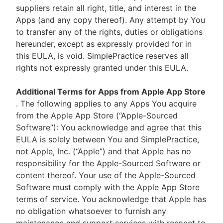
suppliers retain all right, title, and interest in the
Apps (and any copy thereof). Any attempt by You
to transfer any of the rights, duties or obligations
hereunder, except as expressly provided for in
this EULA, is void. SimplePractice reserves all
rights not expressly granted under this EULA.
Additional Terms for Apps from Apple App Store
. The following applies to any Apps You acquire
from the Apple App Store (“Apple-Sourced
Software”): You acknowledge and agree that this
EULA is solely between You and SimplePractice,
not Apple, Inc. (“Apple”) and that Apple has no
responsibility for the Apple-Sourced Software or
content thereof. Your use of the Apple-Sourced
Software must comply with the Apple App Store
terms of service. You acknowledge that Apple has
no obligation whatsoever to furnish any