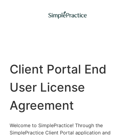
Client Portal End
User License
Agreement
Welcome to SimplePractice! Through the
SimplePractice Client Portal application and