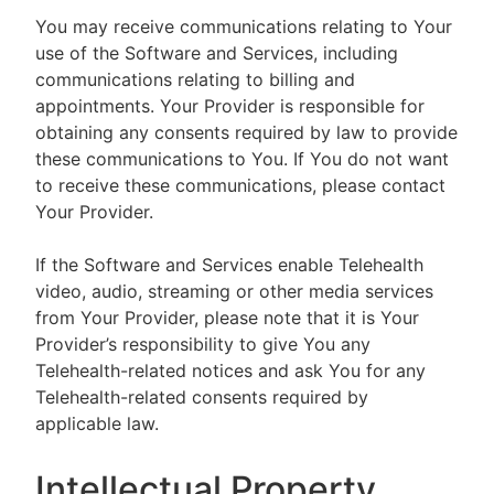
You may receive communications relating to Your
use of the Software and Services, including
communications relating to billing and
appointments. Your Provider is responsible for
obtaining any consents required by law to provide
these communications to You. If You do not want
to receive these communications, please contact
Your Provider.
If the Software and Services enable Telehealth
video, audio, streaming or other media services
from Your Provider, please note that it is Your
Provider’s responsibility to give You any
Telehealth-related notices and ask You for any
Telehealth-related consents required by
applicable law.
Intellectual Property