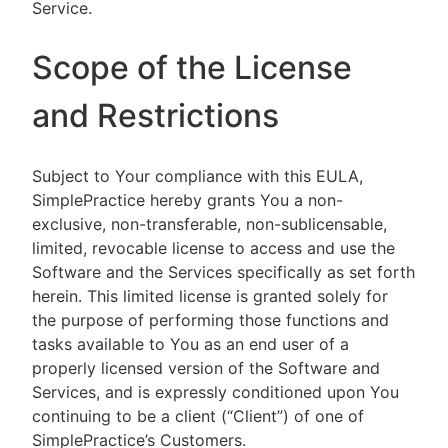
Service.
Scope of the License
and Restrictions
Subject to Your compliance with this EULA,
SimplePractice hereby grants You a non-
exclusive, non-transferable, non-sublicensable,
limited, revocable license to access and use the
Software and the Services specifically as set forth
herein. This limited license is granted solely for
the purpose of performing those functions and
tasks available to You as an end user of a
properly licensed version of the Software and
Services, and is expressly conditioned upon You
continuing to be a client (“Client”) of one of
SimplePractice’s Customers.