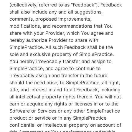
(collectively, referred to as “Feedback”). Feedback
shall also include any and all suggestions,
comments, proposed improvements,
modifications, and recommendations that You
share with your Provider, which You agree and
hereby authorize Provider to share with
SimplePractice. All such Feedback shall be the
sole and exclusive property of SimplePractice.
You hereby irrevocably transfer and assign to
SimplePractice, and agree to continue to
irrevocably assign and transfer in the future
should the need arise, to SimplePractice, all right,
title, and interest in and to all Feedback, including
all intellectual property rights therein. You will not
earn or acquire any rights or licenses in or to the
Software or Services or any other SimplePractice
product or service or in any SimplePractice
confidential or intellectual property on account of