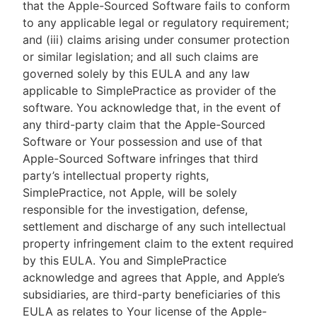
that the Apple-Sourced Software fails to conform
to any applicable legal or regulatory requirement;
and (iii) claims arising under consumer protection
or similar legislation; and all such claims are
governed solely by this EULA and any law
applicable to SimplePractice as provider of the
software. You acknowledge that, in the event of
any third-party claim that the Apple-Sourced
Software or Your possession and use of that
Apple-Sourced Software infringes that third
party’s intellectual property rights,
SimplePractice, not Apple, will be solely
responsible for the investigation, defense,
settlement and discharge of any such intellectual
property infringement claim to the extent required
by this EULA. You and SimplePractice
acknowledge and agrees that Apple, and Apple’s
subsidiaries, are third-party beneficiaries of this
EULA as relates to Your license of the Apple-