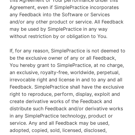
this Agreement or Your performance under this
Agreement, even if SimplePractice incorporates
any Feedback into the Software or Services
and/or any other product or service. All Feedback
may be used by SimplePractice in any way
without restriction by or obligation to You.
If, for any reason, SimplePractice is not deemed to
be the exclusive owner of any or all Feedback,
You hereby grant to SimplePractice, at no charge,
an exclusive, royalty-free, worldwide, perpetual,
irrevocable right and license in and to any and all
Feedback. SimplePractice shall have the exclusive
right to reproduce, perform, display, exploit and
create derivative works of the Feedback and
distribute such Feedback and/or derivative works
in any SimplePractice technology, product or
service. Any and all Feedback may be used,
adopted, copied, sold, licensed, disclosed,