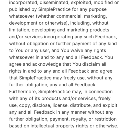
incorporated, disseminated, exploited, modified or
published by SimplePractice for any purpose
whatsoever (whether commercial, marketing,
development or otherwise), including, without
limitation, developing and marketing products
and/or services incorporating any such Feedback,
without obligation or further payment of any kind
to You or any user, and You waive any rights
whatsoever in and to any and all Feedback. You
agree and acknowledge that You disclaim all
rights in and to any and all Feedback and agree
that SimplePractice may freely use, without any
further obligation, any and all Feedback.
Furthermore, SimplePractice may, in connection
with any of its products and/or services, freely
use, copy, disclose, license, distribute, and exploit
any and all Feedback in any manner without any
further obligation, payment, royalty, or restriction
based on intellectual property rights or otherwise.