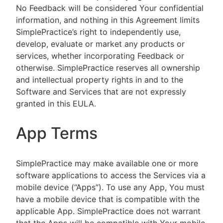
No Feedback will be considered Your confidential
information, and nothing in this Agreement limits
SimplePractice’s right to independently use,
develop, evaluate or market any products or
services, whether incorporating Feedback or
otherwise. SimplePractice reserves all ownership
and intellectual property rights in and to the
Software and Services that are not expressly
granted in this EULA.
App Terms
SimplePractice may make available one or more
software applications to access the Services via a
mobile device (“Apps”). To use any App, You must
have a mobile device that is compatible with the
applicable App. SimplePractice does not warrant