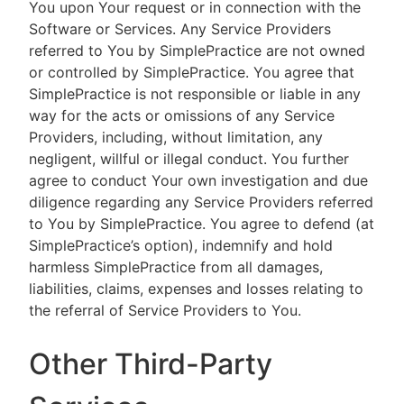
You upon Your request or in connection with the
Software or Services. Any Service Providers
referred to You by SimplePractice are not owned
or controlled by SimplePractice. You agree that
SimplePractice is not responsible or liable in any
way for the acts or omissions of any Service
Providers, including, without limitation, any
negligent, willful or illegal conduct. You further
agree to conduct Your own investigation and due
diligence regarding any Service Providers referred
to You by SimplePractice. You agree to defend (at
SimplePractice’s option), indemnify and hold
harmless SimplePractice from all damages,
liabilities, claims, expenses and losses relating to
the referral of Service Providers to You.
Other Third-Party