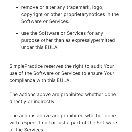
remove or alter any trademark, logo,
copyright or other proprietarynotices in the
Software or Services.
use the Software or Services for any
purpose other than as expresslypermitted
under this EULA.
SimplePractice reserves the right to audit Your
use of the Software or Services to ensure Your
compliance with this EULA.
The actions above are prohibited whether done
directly or indirectly.
The actions above are prohibited whether done
with respect to all or just a part of the Software
or the Services.