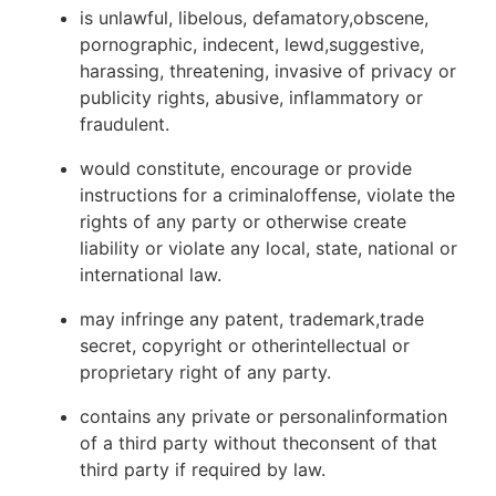
is unlawful, libelous, defamatory,obscene,
pornographic, indecent, lewd,suggestive,
harassing, threatening, invasive of privacy or
publicity rights, abusive, inflammatory or
fraudulent.
would constitute, encourage or provide
instructions for a criminaloffense, violate the
rights of any party or otherwise create
liability or violate any local, state, national or
international law.
may infringe any patent, trademark,trade
secret, copyright or otherintellectual or
proprietary right of any party.
contains any private or personalinformation
of a third party without theconsent of that
third party if required by law.