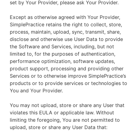
set by Your Provider, please ask Your Provider.
Except as otherwise agreed with Your Provider,
SimplePractice retains the right to collect, store,
process, maintain, upload, sync, transmit, share,
disclose and otherwise use User Data to provide
the Software and Services, including, but not
limited to, for the purposes of authentication,
performance optimization, software updates,
product support, processing and providing other
Services or to otherwise improve SimplePractice’s
products or to provide services or technologies to
You and Your Provider.
You may not upload, store or share any User that
violates this EULA or applicable law. Without
limiting the foregoing, You are not permitted to
upload, store or share any User Data that: