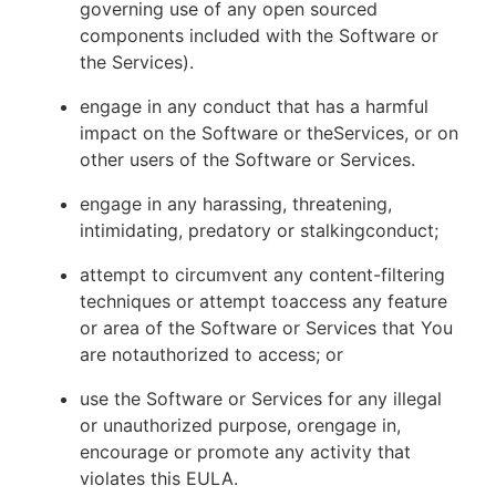
governing use of any open sourced
components included with the Software or
the Services).
engage in any conduct that has a harmful
impact on the Software or theServices, or on
other users of the Software or Services.
engage in any harassing, threatening,
intimidating, predatory or stalkingconduct;
attempt to circumvent any content-filtering
techniques or attempt toaccess any feature
or area of the Software or Services that You
are notauthorized to access; or
use the Software or Services for any illegal
or unauthorized purpose, orengage in,
encourage or promote any activity that
violates this EULA.