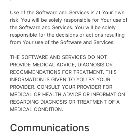
Use of the Software and Services is at Your own
risk. You will be solely responsible for Your use of
the Software and Services. You will be solely
responsible for the decisions or actions resulting
from Your use of the Software and Services.
THE SOFTWARE AND SERVICES DO NOT
PROVIDE MEDICAL ADVICE, DIAGNOSIS OR
RECOMMENDATIONS FOR TREATMENT. THIS
INFORMATION IS GIVEN TO YOU BY YOUR
PROVIDER. CONSULT YOUR PROVIDER FOR
MEDICAL OR HEALTH ADVICE OR INFORMATION
REGARDING DIAGNOSIS OR TREATMENT OF A
MEDICAL CONDITION.
Communications