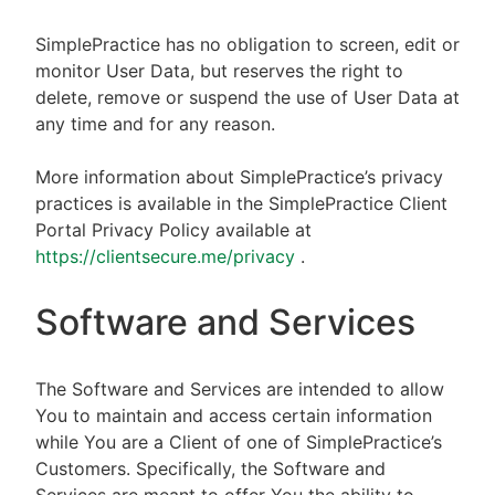
SimplePractice has no obligation to screen, edit or
monitor User Data, but reserves the right to
delete, remove or suspend the use of User Data at
any time and for any reason.
More information about SimplePractice’s privacy
practices is available in the SimplePractice Client
Portal Privacy Policy available at
https://clientsecure.me/privacy
.
Software and Services
The Software and Services are intended to allow
You to maintain and access certain information
while You are a Client of one of SimplePractice’s
Customers. Specifically, the Software and