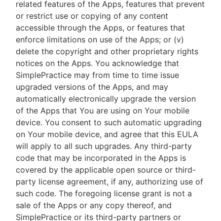
related features of the Apps, features that prevent
or restrict use or copying of any content
accessible through the Apps, or features that
enforce limitations on use of the Apps; or (v)
delete the copyright and other proprietary rights
notices on the Apps. You acknowledge that
SimplePractice may from time to time issue
upgraded versions of the Apps, and may
automatically electronically upgrade the version
of the Apps that You are using on Your mobile
device. You consent to such automatic upgrading
on Your mobile device, and agree that this EULA
will apply to all such upgrades. Any third-party
code that may be incorporated in the Apps is
covered by the applicable open source or third-
party license agreement, if any, authorizing use of
such code. The foregoing license grant is not a
sale of the Apps or any copy thereof, and
SimplePractice or its third-party partners or