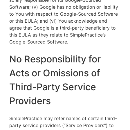
solely responsible for its Google-Sourced
Software; (v) Google has no obligation or liability
to You with respect to Google-Sourced Software
or this EULA; and (vi) You acknowledge and
agree that Google is a third-party beneficiary to
this EULA as they relate to SimplePractice’s
Google-Sourced Software.
No Responsibility for
Acts or Omissions of
Third-Party Service
Providers
SimplePractice may refer names of certain third-
party service providers (“Service Providers”) to