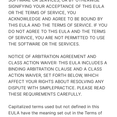
SOFTWARE OR SERVICES, OR BY OTHERWISE
SIGNIFYING YOUR ACCEPTANCE OF THIS EULA
OR THE TERMS OF SERVICE, YOU
ACKNOWLEDGE AND AGREE TO BE BOUND BY
THIS EULA AND THE TERMS OF SERVICE. IF YOU
DO NOT AGREE TO THIS EULA AND THE TERMS
OF SERVICE, YOU ARE NOT PERMITTED TO USE
THE SOFTWARE OR THE SERVICES.
NOTICE OF ARBITRATION AGREEMENT AND
CLASS ACTION WAIVER: THIS EULA INCLUDES A
BINDING ARBITRATION CLAUSE AND A CLASS
ACTION WAIVER, SET FORTH BELOW, WHICH
AFFECT YOUR RIGHTS ABOUT RESOLVING ANY
DISPUTE WITH SIMPLEPRACTICE. PLEASE READ
THESE REQUIREMENTS CAREFULLY.
Capitalized terms used but not defined in this
EULA have the meaning set out in the Terms of