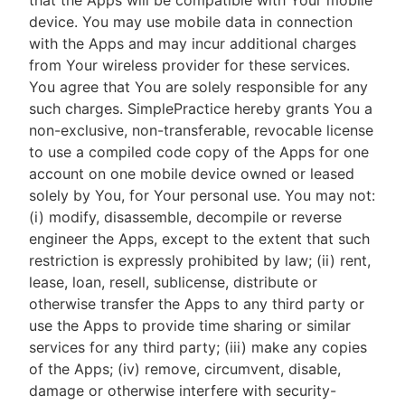
that the Apps will be compatible with Your mobile
device. You may use mobile data in connection
with the Apps and may incur additional charges
from Your wireless provider for these services.
You agree that You are solely responsible for any
such charges. SimplePractice hereby grants You a
non-exclusive, non-transferable, revocable license
to use a compiled code copy of the Apps for one
account on one mobile device owned or leased
solely by You, for Your personal use. You may not:
(i) modify, disassemble, decompile or reverse
engineer the Apps, except to the extent that such
restriction is expressly prohibited by law; (ii) rent,
lease, loan, resell, sublicense, distribute or
otherwise transfer the Apps to any third party or
use the Apps to provide time sharing or similar
services for any third party; (iii) make any copies
of the Apps; (iv) remove, circumvent, disable,
damage or otherwise interfere with security-