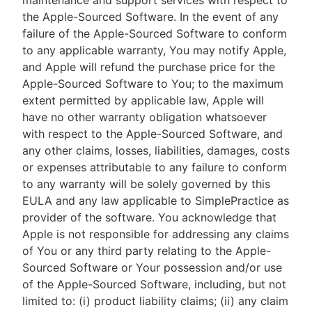
maintenance and support services with respect to
the Apple-Sourced Software. In the event of any
failure of the Apple-Sourced Software to conform
to any applicable warranty, You may notify Apple,
and Apple will refund the purchase price for the
Apple-Sourced Software to You; to the maximum
extent permitted by applicable law, Apple will
have no other warranty obligation whatsoever
with respect to the Apple-Sourced Software, and
any other claims, losses, liabilities, damages, costs
or expenses attributable to any failure to conform
to any warranty will be solely governed by this
EULA and any law applicable to SimplePractice as
provider of the software. You acknowledge that
Apple is not responsible for addressing any claims
of You or any third party relating to the Apple-
Sourced Software or Your possession and/or use
of the Apple-Sourced Software, including, but not
limited to: (i) product liability claims; (ii) any claim