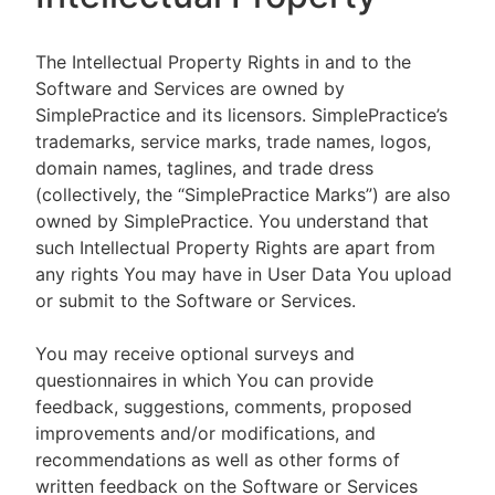
The Intellectual Property Rights in and to the
Software and Services are owned by
SimplePractice and its licensors. SimplePractice’s
trademarks, service marks, trade names, logos,
domain names, taglines, and trade dress
(collectively, the “SimplePractice Marks”) are also
owned by SimplePractice. You understand that
such Intellectual Property Rights are apart from
any rights You may have in User Data You upload
or submit to the Software or Services.
You may receive optional surveys and
questionnaires in which You can provide
feedback, suggestions, comments, proposed
improvements and/or modifications, and
recommendations as well as other forms of
written feedback on the Software or Services