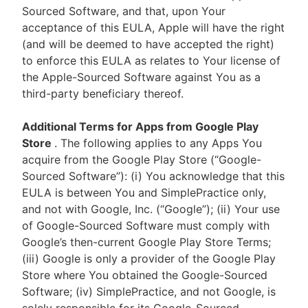
Sourced Software, and that, upon Your
acceptance of this EULA, Apple will have the right
(and will be deemed to have accepted the right)
to enforce this EULA as relates to Your license of
the Apple-Sourced Software against You as a
third-party beneficiary thereof.
Additional Terms for Apps from Google Play
Store
. The following applies to any Apps You
acquire from the Google Play Store (“Google-
Sourced Software”): (i) You acknowledge that this
EULA is between You and SimplePractice only,
and not with Google, Inc. (“Google”); (ii) Your use
of Google-Sourced Software must comply with
Google’s then-current Google Play Store Terms;
(iii) Google is only a provider of the Google Play
Store where You obtained the Google-Sourced
Software; (iv) SimplePractice, and not Google, is