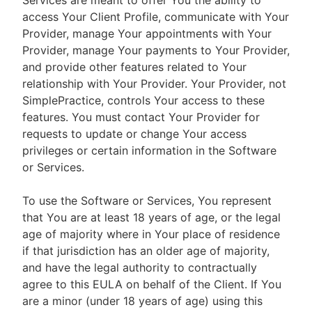
Services are meant to offer You the ability to
access Your Client Profile, communicate with Your
Provider, manage Your appointments with Your
Provider, manage Your payments to Your Provider,
and provide other features related to Your
relationship with Your Provider. Your Provider, not
SimplePractice, controls Your access to these
features. You must contact Your Provider for
requests to update or change Your access
privileges or certain information in the Software
or Services.
To use the Software or Services, You represent
that You are at least 18 years of age, or the legal
age of majority where in Your place of residence
if that jurisdiction has an older age of majority,
and have the legal authority to contractually
agree to this EULA on behalf of the Client. If You
are a minor (under 18 years of age) using this