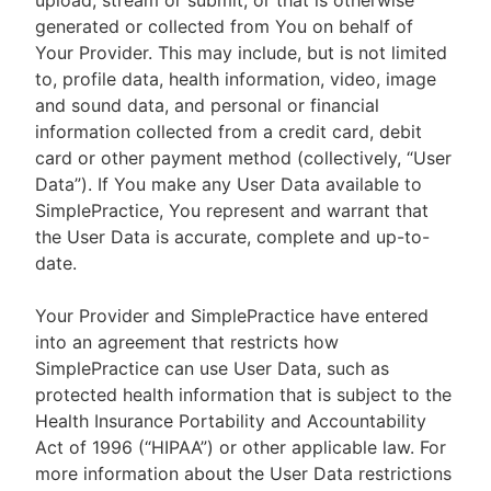
upload, stream or submit, or that is otherwise
generated or collected from You on behalf of
Your Provider. This may include, but is not limited
to, profile data, health information, video, image
and sound data, and personal or financial
information collected from a credit card, debit
card or other payment method (collectively, “User
Data”). If You make any User Data available to
SimplePractice, You represent and warrant that
the User Data is accurate, complete and up-to-
date.
Your Provider and SimplePractice have entered
into an agreement that restricts how
SimplePractice can use User Data, such as
protected health information that is subject to the
Health Insurance Portability and Accountability
Act of 1996 (“HIPAA”) or other applicable law. For
more information about the User Data restrictions