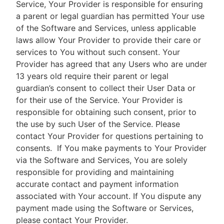
Service, Your Provider is responsible for ensuring
a parent or legal guardian has permitted Your use
of the Software and Services, unless applicable
laws allow Your Provider to provide their care or
services to You without such consent. Your
Provider has agreed that any Users who are under
13 years old require their parent or legal
guardian’s consent to collect their User Data or
for their use of the Service. Your Provider is
responsible for obtaining such consent, prior to
the use by such User of the Service. Please
contact Your Provider for questions pertaining to
consents.
If You make payments to Your Provider
via the Software and Services, You are solely
responsible for providing and maintaining
accurate contact and payment information
associated with Your account. If You dispute any
payment made using the Software or Services,
please contact Your Provider.