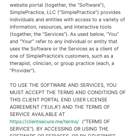
website portal (together, the “Software”),
SimplePractice, LLC (“SimplePractice”) provides
individuals and entities with access to a variety of
information, resources, and interactive tools
(together, the “Services”). As used below, “You”
and “Your” refer to any individual or entity that
uses the Software or the Services as a client of
one of SimplePractice’s customers, such as a
therapist, clinician, or group practice (each, a
“Provider”).
TO USE THE SOFTWARE AND SERVICES, YOU
MUST ACCEPT THE TERMS AND CONDITIONS OF
THIS CLIENT PORTAL END USER LICENSE
AGREEMENT (“EULA”) AND THE TERMS OF
SERVICE AVAILABLE AT
https://clientsecure.me/terms/
(“TERMS OF
SERVICE”). BY ACCESSING OR USING THE