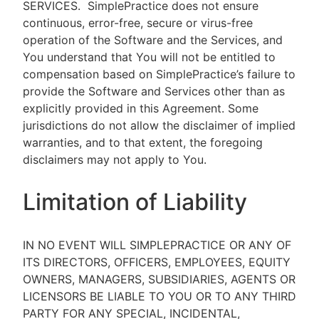
SERVICES.
SimplePractice does not ensure
continuous, error-free, secure or virus-free
operation of the Software and the Services, and
You understand that You will not be entitled to
compensation based on SimplePractice’s failure to
provide the Software and Services other than as
explicitly provided in this Agreement. Some
jurisdictions do not allow the disclaimer of implied
warranties, and to that extent, the foregoing
disclaimers may not apply to You.
Limitation of Liability
IN NO EVENT WILL SIMPLEPRACTICE OR ANY OF
ITS DIRECTORS, OFFICERS, EMPLOYEES, EQUITY
OWNERS, MANAGERS, SUBSIDIARIES, AGENTS OR
LICENSORS BE LIABLE TO YOU OR TO ANY THIRD
PARTY FOR ANY SPECIAL, INCIDENTAL,