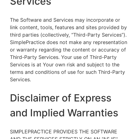
Services
The Software and Services may incorporate or
link content, tools, features and sites provided by
third parties (collectively, “Third-Party Services”).
SimplePractice does not make any representation
or warranty regarding the content or accuracy of
Third-Party Services. Your use of Third-Party
Services is at Your own risk and subject to the
terms and conditions of use for such Third-Party
Services.
Disclaimer of Express
and Implied Warranties
SIMPLEPRACTICE PROVIDES THE SOFTWARE